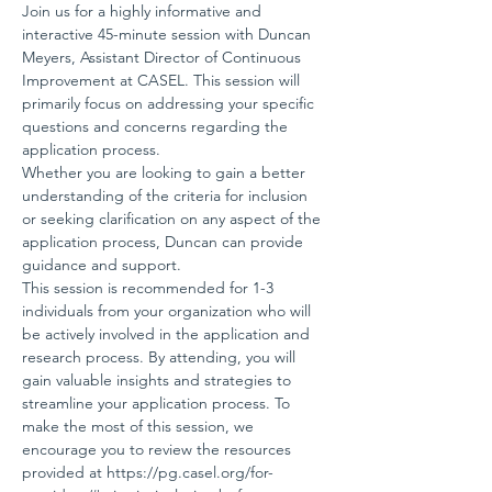
Join us for a highly informative and 
interactive 45-minute session with Duncan 
Meyers, Assistant Director of Continuous 
Improvement at CASEL. This session will 
primarily focus on addressing your specific 
questions and concerns regarding the 
application process.
Whether you are looking to gain a better 
understanding of the criteria for inclusion 
or seeking clarification on any aspect of the 
application process, Duncan can provide 
guidance and support.
This session is recommended for 1-3 
individuals from your organization who will 
be actively involved in the application and 
research process. By attending, you will 
gain valuable insights and strategies to 
streamline your application process. To 
make the most of this session, we 
encourage you to review the resources 
provided at 
https://pg.casel.org/for-