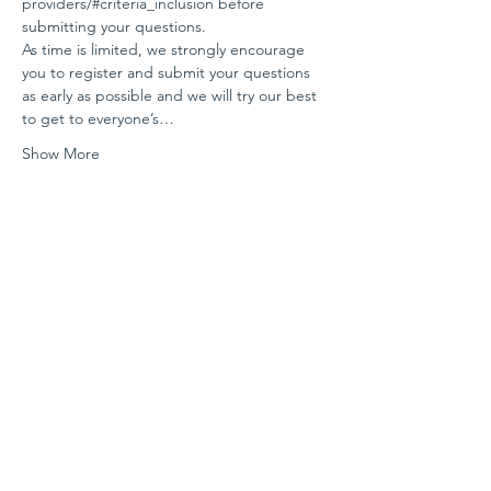
providers/#criteria_inclusion
 before 
submitting your questions.
As time is limited, we strongly encourage 
you to register and submit your questions 
as early as possible and we will try our best 
to get to everyone’s…
Show More
Share this event
Contact us
For any questions, please email us at
info@selproviders.org