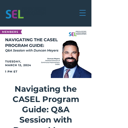
Navigating the
CASEL Program
Guide: Q&A
Session with