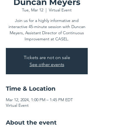
Duncan Meyers
Tue, Mar 12
  |  
Virtual Event
Join us for a highly informative and
interactive 45-minute session with Duncan
Meyers, Assistant Director of Continuous
Improvement at CASEL.
Tickets are not on sale
See other events
Time & Location
Mar 12, 2024, 1:00 PM – 1:45 PM EDT
Virtual Event
About the event